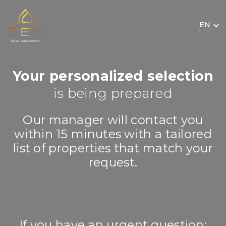
EN
Your personalized selection
is being prepared
Our manager will contact you
within 15 minutes with a tailored
list of properties that match your
request.
If you have an urgent question: