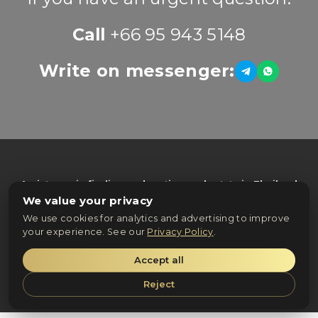
Call
+66 95 943 5148
Write on messenger:
Assistance in finding and renting real estate in Thailand
from trusted property owners and agencies
We value your privacy
© 2025 ZenRealProperty. All rights reserved.
We use cookies for analytics and advertising to improve
your experience. See our
Privacy Policy
.
Privacy Policy
Accept all
Terms & Conditions
Reject