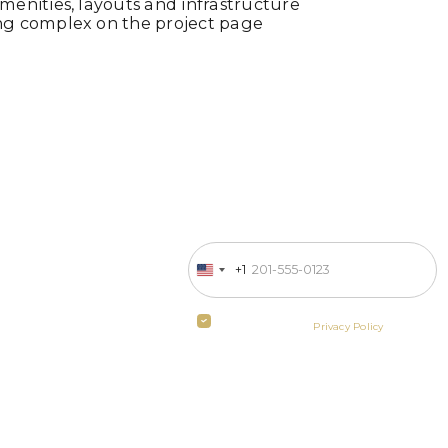
enities, layouts and infrastructure
ng complex on the project page
Enter your phone number
 in business
+1
United
States
ill contact
+1
By clicking the button you agree
to the terms of the
Privacy Policy