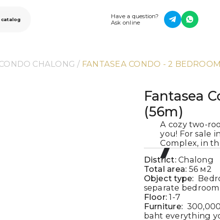
Have a question?
 catalog
Ask online
 CONDO CHALONG
 / 
FANTASEA CONDO - 2 BEDROOM
Fantasea C
(56m)
A cozy two-ro
you! For sale 
Complex, in t
District:
Chalong
Total area:
56
м2
Object type:
Bedr
separate bedroom 
Floor:
1-7
Furniture:
300,000
baht everything yo