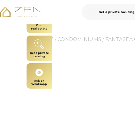
Get a private housing
Find
real estate
HOME
 / 
CONDOMINIUMS
 / 
FANTASEA
Get a private
catalog
Ask on
WhatsApp