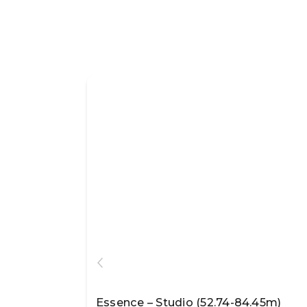
Essence – Studio (52.74-84.45m)