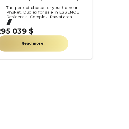
The perfect choice for your home in
Phuket! Duplex for sale in ESSENCE
Residential Complex, Rawai area.
295 039 $
Read more