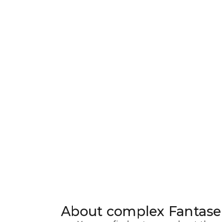
About complex
Fantas