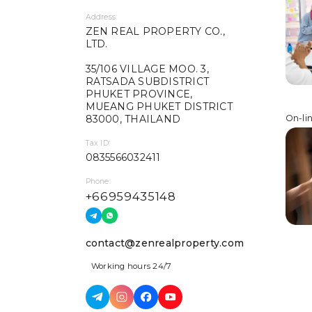
Address:
ZEN REAL PROPERTY CO.,
LTD.
35/106 VILLAGE MOO. 3,
RATSADA SUBDISTRICT
PHUKET PROVINCE,
MUEANG PHUKET DISTRICT
83000, THAILAND
On-li
Tax ID:
0835566032411
Phone:
+66959435148
contact@zenrealproperty.com
Working hours 24/7