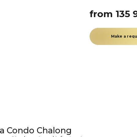
from 135 
Make a req
ea Condo Chalong