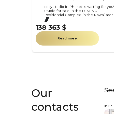
cozy studio in Phuket is waiting for you
Studio for sale in the ESSENCE
Residential Complex, in the Rawai area
138 363 $
Read more
Se
Our
contacts
In Ph