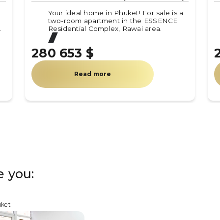
!
Your ideal home in Phuket! For sale is a
two-room apartment in the ESSENCE
.
Residential Complex, Rawai area.
280 653 $
Read more
e you:
uket