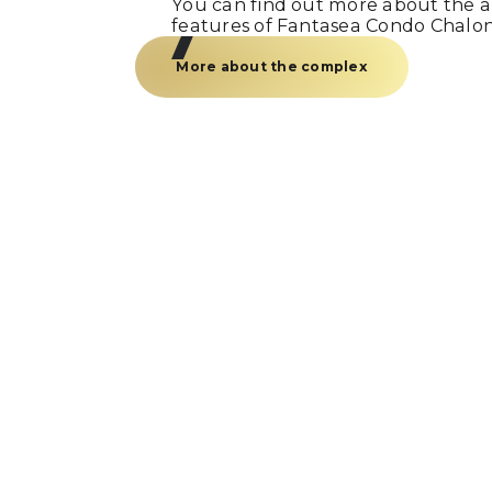
You can find out more about the am
features of Fantasea Condo Chalo
More about the complex
Just a call
and we’re
Fill out the form and our manager w
you within 15 minutes