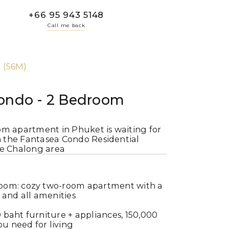
+66 95 943 5148
Call me back
 (56M)
ondo - 2 Bedroom
om apartment in Phuket is waiting for
in the Fantasea Condo Residential
he Chalong area
oom: cozy two-room apartment with a
and all amenities
 baht furniture + appliances, 150,000
u need for living