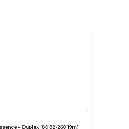
ssence – Duplex (80.82-260.19m)