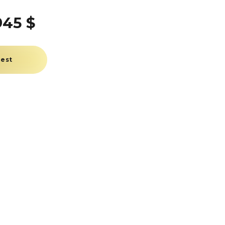
945 $
uest