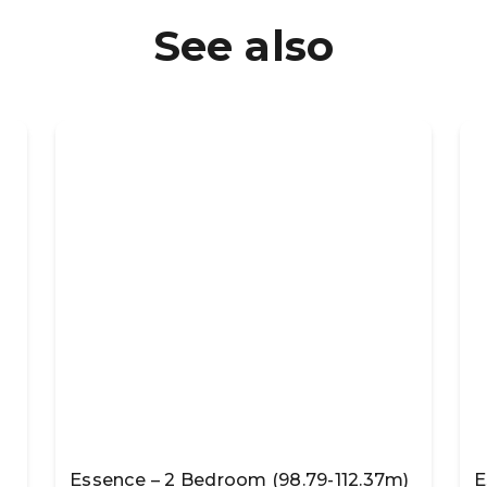
See also
Essence – 2 Bedroom (98.79-112.37m)
E