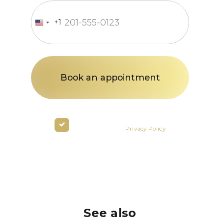
+1
United
States
+1
By clicking the button you agree
to the terms of the
Privacy Policy
See also