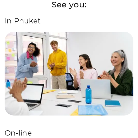
See you:
In Phuket
On-line