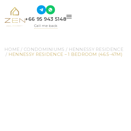
+66 95 943 5148
Call me back
HOME
 / 
CONDOMINIUMS
 / 
HENNESSY RESIDENCE
 / 
HENNESSY RESIDENCE – 1 BEDROOM (46.5-47M)