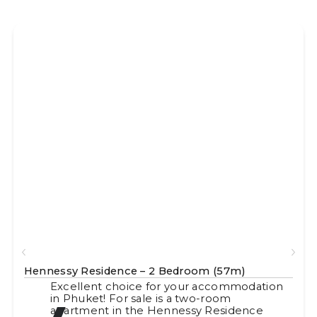
Hennessy Residence – 2 Bedroom (57m)
Excellent choice for your accommodation
in Phuket! For sale is a two-room
apartment in the Hennessy Residence