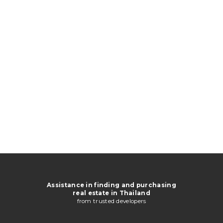
Assistance in finding and purchasing
real estate in Thailand
from trusted developers