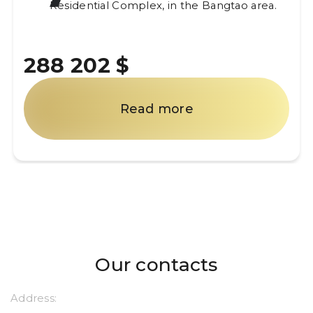
Residential Complex, in the Bangtao area.
288 202 $
Read more
Our contacts
Address: