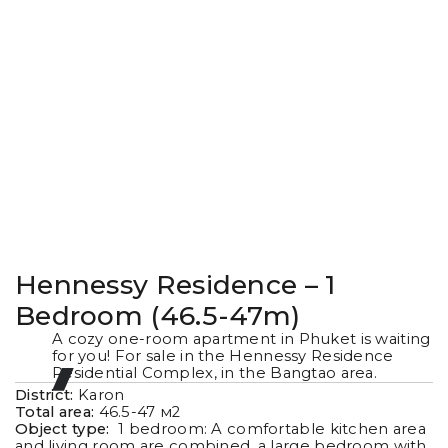
Hennessy Residence – 1
Bedroom (46.5-47m)
A cozy one-room apartment in Phuket is waiting
for you! For sale in the Hennessy Residence
Residential Complex, in the Bangtao area.
District:
Karon
Total area:
46.5-47
м2
Object type:
1 bedroom: A comfortable kitchen area
and living room are combined, a large bedroom with