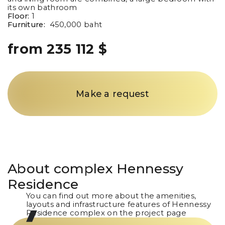
its own bathroom
Floor:
1
Furniture:
450,000 baht
from 235 112 $
Make a request
About complex
Hennessy
Residence
You can find out more about the amenities,
layouts and infrastructure features of Hennessy
Residence complex on the project page