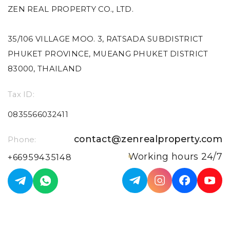
ZEN REAL PROPERTY CO., LTD.
35/106 VILLAGE MOO. 3, RATSADA SUBDISTRICT
PHUKET PROVINCE, MUEANG PHUKET DISTRICT
83000, THAILAND
Tax ID:
0835566032411
contact@zenrealproperty.com
Phone:
Working hours 24/7
+66959435148