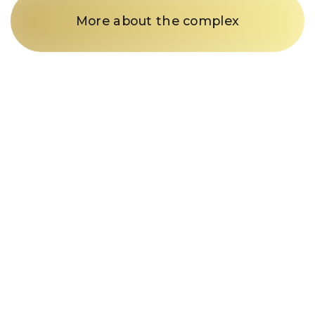
More about the complex
Just a call
and we’re in
business
Fill out the form and our
manager will contact you within
15 minutes
Enter your phone number