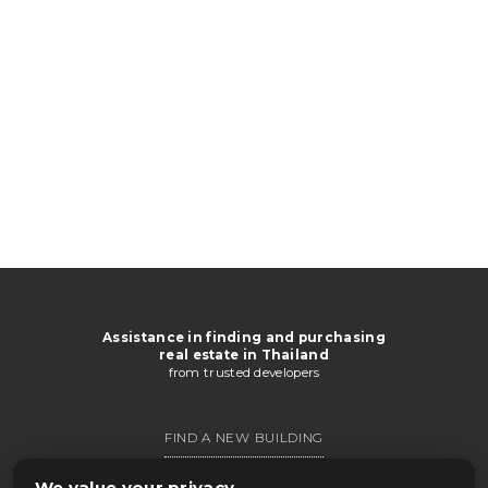
Assistance in finding and purchasing
real estate in Thailand
from trusted developers
FIND A NEW BUILDING
GET CATALOG
We value your privacy