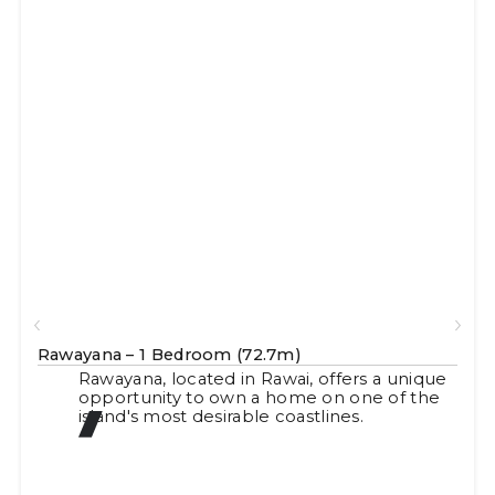
Rawayana – 1 Bedroom (72.7m)
Rawayana, located in Rawai, offers a unique
opportunity to own a home on one of the
island's most desirable coastlines.