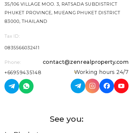
35/106 VILLAGE MOO. 3, RATSADA SUBDISTRICT
PHUKET PROVINCE, MUEANG PHUKET DISTRICT
83000, THAILAND
Tax ID:
0835566032411
contact@zenrealproperty.com
Phone:
Working hours 24/7
+66959435148
See you: