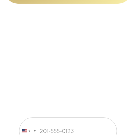
Just a call
and we’re in
business
Fill out the form and our
manager will contact you within
15 minutes
Enter your phone number
+1
United