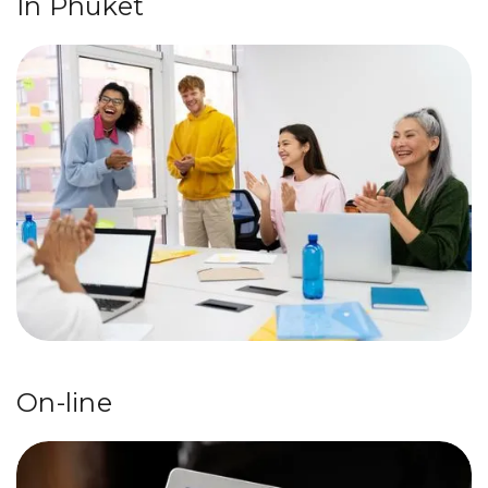
In Phuket
On-line