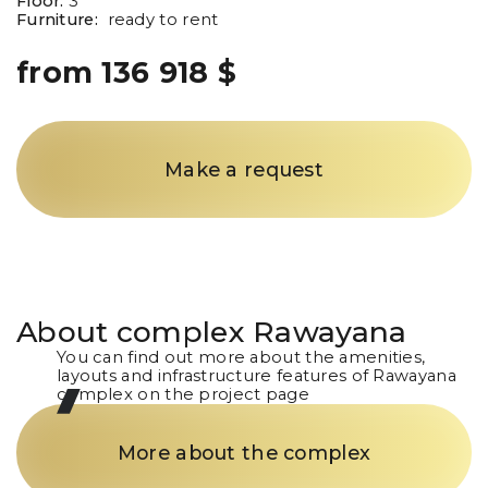
Floor:
3
Furniture:
ready to rent
from 136 918 $
Make a request
About complex
Rawayana
You can find out more about the amenities,
layouts and infrastructure features of Rawayana
complex on the project page
More about the complex