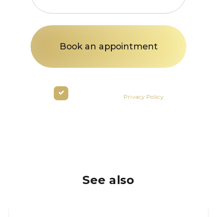
States
+1
By clicking the button you agree
to the terms of the
Privacy Policy
See also