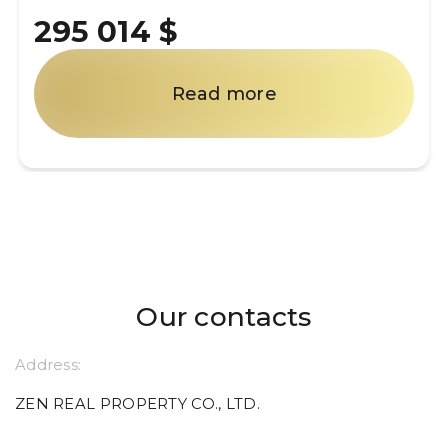
295 014 $
Read more
Our contacts
Address:
ZEN REAL PROPERTY CO., LTD.