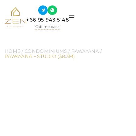
+66 95 943 5148
Call me back
HOME
 / 
CONDOMINIUMS
 / 
RAWAYANA
 / 
RAWAYANA – STUDIO (38.3M)