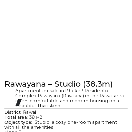
Rawayana – Studio (38.3m)
Apartment for sale in Phuket! Residential
Complex Rawayana (Ravaiana) in the Rawai area
offers comfortable and modern housing on a
beautiful Thai island
District:
Rawai
Total area:
38
м2
Object type:
Studio: a cozy one-room apartment
with all the amenities