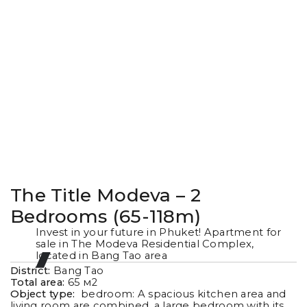
The Title Modeva – 2
Bedrooms (65-118m)
Invest in your future in Phuket! Apartment for
sale in The Modeva Residential Complex,
located in Bang Tao area
District:
Bang Tao
Total area:
65
м2
Object type:
bedroom: A spacious kitchen area and
living room are combined, a large bedroom with its