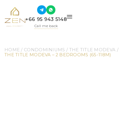
+66 95 943 5148
Call me back
HOME
 / 
CONDOMINIUMS
 / 
THE TITLE MODEVA
 / 
THE TITLE MODEVA – 2 BEDROOMS (65-118M)