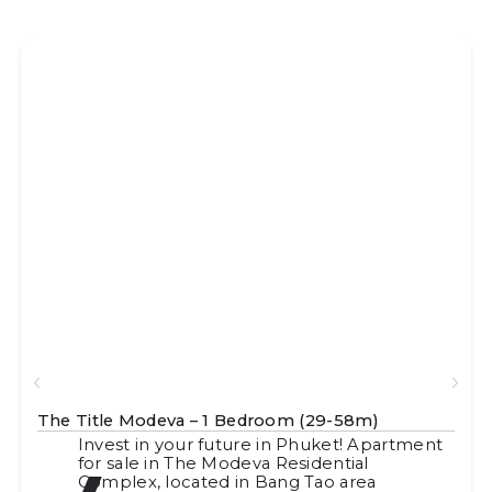
The Title Modeva – 1 Bedroom (29-58m)
Invest in your future in Phuket! Apartment
for sale in The Modeva Residential
Complex, located in Bang Tao area