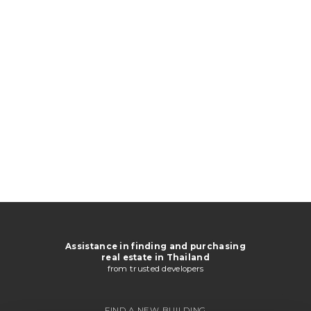
Assistance in finding and purchasing
real estate in Thailand
from trusted developers
FIND A NEW BUILDING