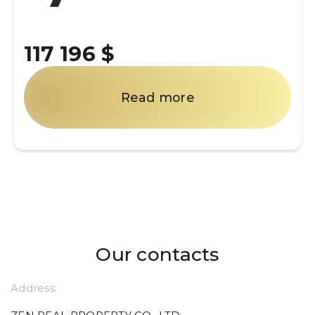
117 196 $
Read more
Our contacts
Address: