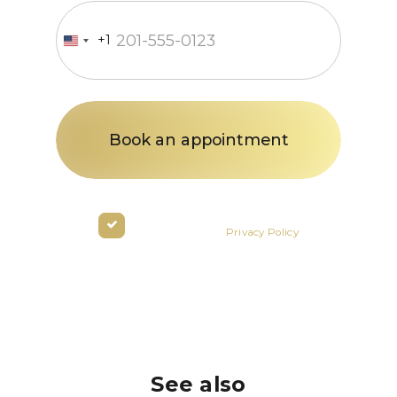
+1
United
States
+1
By clicking the button you agree
to the terms of the
Privacy Policy
See also