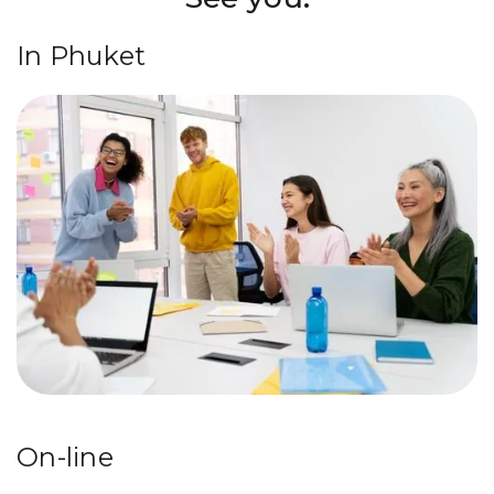
In Phuket
On-line