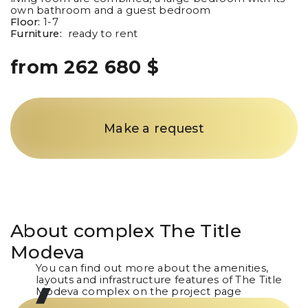
own bathroom and a guest bedroom
Floor:
1-7
Furniture:
ready to rent
from 262 680 $
Make a request
About complex
The Title
Modeva
You can find out more about the amenities,
layouts and infrastructure features of The Title
Modeva complex on the project page