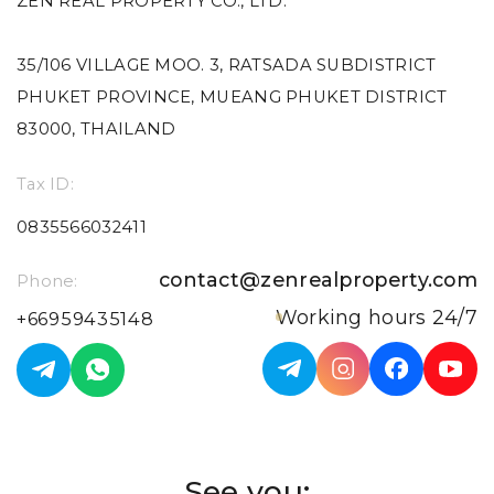
ZEN REAL PROPERTY CO., LTD.
35/106 VILLAGE MOO. 3, RATSADA SUBDISTRICT
PHUKET PROVINCE, MUEANG PHUKET DISTRICT
83000, THAILAND
Tax ID:
0835566032411
contact@zenrealproperty.com
Phone:
Working hours 24/7
+66959435148
See you: