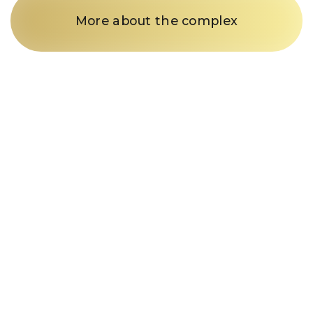
More about the complex
Just a call
and we’re in
business
Fill out the form and our
manager will contact you within
15 minutes
Enter your phone number