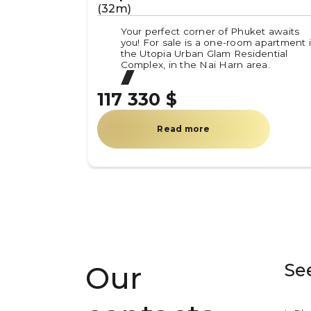
(32m)
Your perfect corner of Phuket awaits
you! For sale is a one-room apartment 
the Utopia Urban Glam Residential
Complex, in the Nai Harn area.
117 330 $
Read more
Se
Our