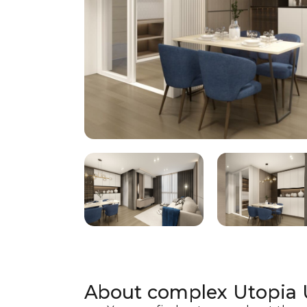
About complex
Utopia