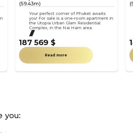
(59.43m)
(
Your perfect corner of Phuket awaits
in
you! For sale is a one-room apartment in
the Utopia Urban Glam Residential
Complex, in the Nai Harn area.
187 569 $
Read more
e you: