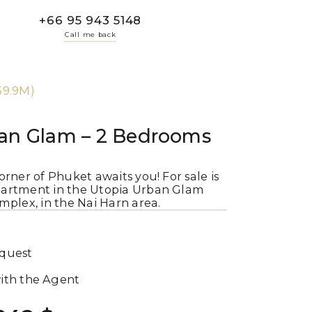
+66 95 943 5148
Call me back
9.9M)
an Glam – 2 Bedrooms
orner of Phuket awaits you! For sale is
artment in the Utopia Urban Glam
mplex, in the Nai Harn area.
equest
ith the Agent