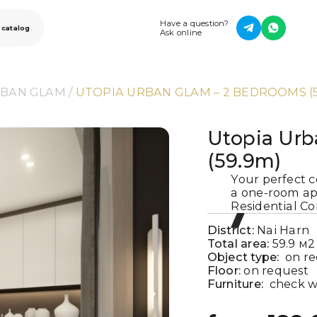
Have a question?
 catalog
Ask online
RBAN GLAM
 / 
UTOPIA URBAN GLAM – 2 BEDROOMS (5
Utopia Urb
(59.9m)
Your perfect c
a one-room ap
Residential Co
District:
Nai Harn
Total area:
59.9
м2
Object type:
on r
Floor:
on request
Furniture:
check w