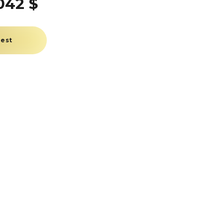
042 $
uest