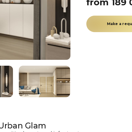
from 189 
Make a req
 Urban Glam