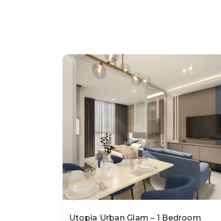
Utopia Urban Glam – 1 Bedroom