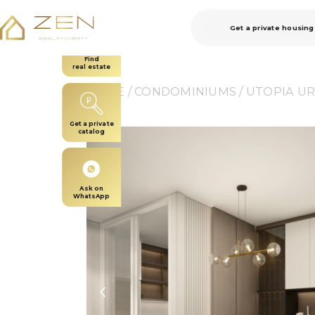
Get a private housing
Find
real estate
HOME
 / 
CONDOMINIUMS
 / 
UTOPIA U
Get a private
catalog
Ask on
WhatsApp