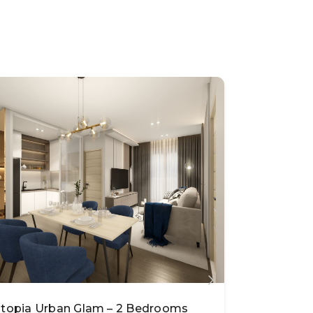
topia Urban Glam – 2 Bedrooms
Utopia Ur