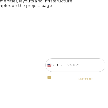
enities, layouts and infrastructure
mplex on the project page
Enter your phone number
 in business
+1
United
States
ill contact
+1
By clicking the button you agree
to the terms of the
Privacy Policy