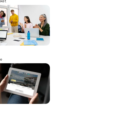
uket
ne