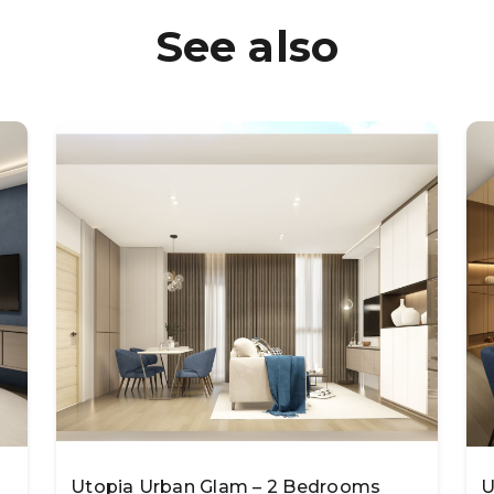
See also
Utopia Urban Glam – 2 Bedrooms
U