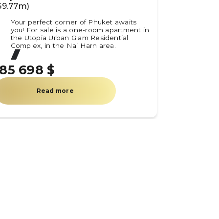
59.77m)
(59.8m)
Your perfect corner of Phuket awaits
Your pe
you! For sale is a one-room apartment in
you! Fo
the Utopia Urban Glam Residential
the Uto
Complex, in the Nai Harn area.
Complex
185 698 $
185 78
Read more