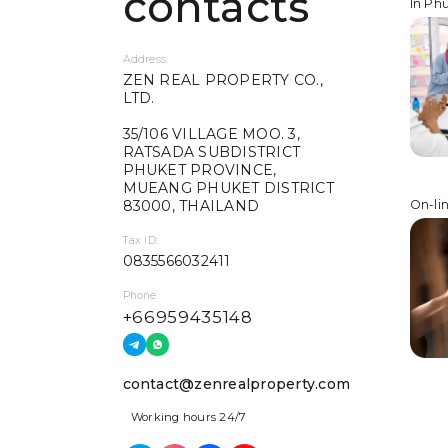
contacts
In Ph
Address:
ZEN REAL PROPERTY CO.,
LTD.
35/106 VILLAGE MOO. 3,
RATSADA SUBDISTRICT
PHUKET PROVINCE,
MUEANG PHUKET DISTRICT
83000, THAILAND
On-li
Tax ID:
0835566032411
Phone:
+66959435148
contact@zenrealproperty.com
Working hours 24/7