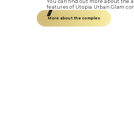
You can find out more about the am
features of Utopia Urban Glam co
More about the complex
Just a call
and we’re
Fill out the form and our manager w
you within 15 minutes