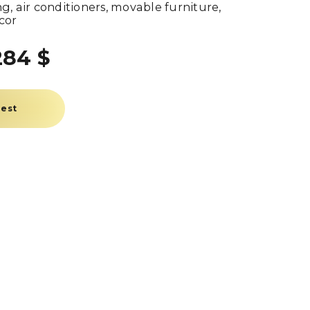
g, air conditioners, movable furniture,
cor
284 $
uest