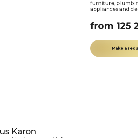
furniture, plumbin
appliances and de
from 125 
Make a req
us Karon