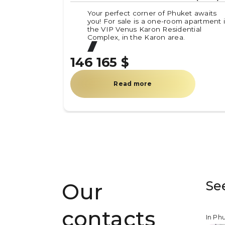
Your perfect corner of Phuket awaits
you! For sale is a one-room apartment 
the VIP Venus Karon Residential
Complex, in the Karon area.
146 165 $
Read more
Se
Our
contacts
In Ph