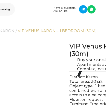
Have a question?
 catalog
Ask online
 KARON
 / 
VIP VENUS KARON – 1 BEDROOM (30M)
VIP Venus 
(30m)
Buy your one
Apartments ava
Complex, locat
District:
Karon
Total area:
30
м2
Object type:
1 bed
combined with a l
access to a balcon
Floor:
on request
Furniture:
*the pri