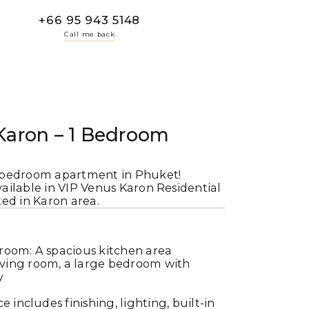
+66 95 943 5148
Call me back
Karon – 1 Bedroom
-bedroom apartment in Phuket!
ilable in VIP Venus Karon Residential
ed in Karon area.
room: A spacious kitchen area
iving room, a large bedroom with
y
ce includes finishing, lighting, built-in