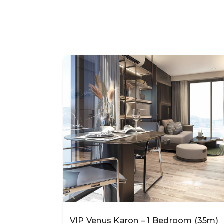
VIP Venus Karon – 1 Bedroom (35m)