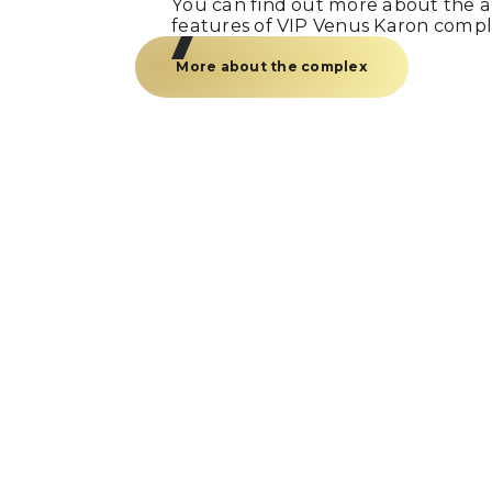
You can find out more about the am
features of VIP Venus Karon compl
More about the complex
Just a call
and we’re
Fill out the form and our manager w
you within 15 minutes