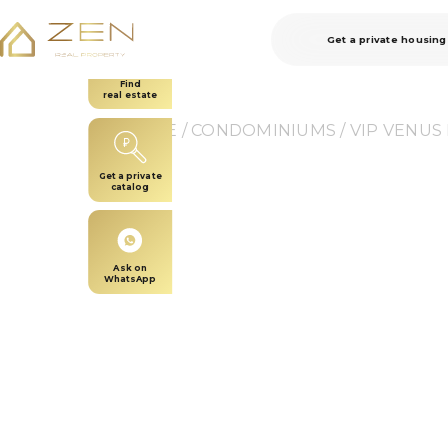
Get a private housing
Find
real estate
HOME
 / 
CONDOMINIUMS
 / 
VIP VENUS
Get a private
catalog
Ask on
WhatsApp