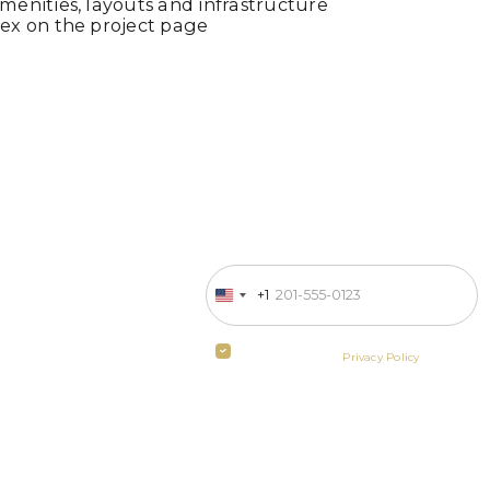
enities, layouts and infrastructure
ex on the project page
Enter your phone number
 in business
+1
United
States
ill contact
+1
By clicking the button you agree
to the terms of the
Privacy Policy