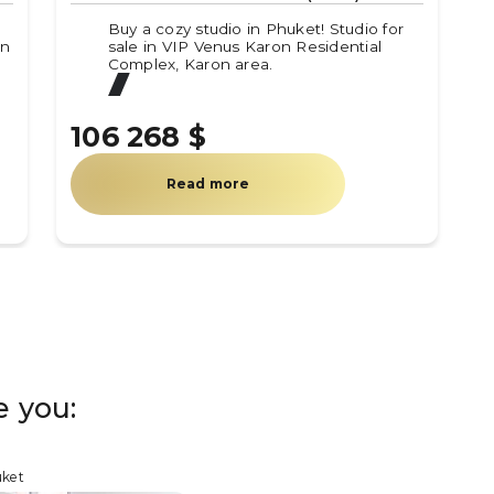
Buy a cozy studio in Phuket! Studio for
in
sale in VIP Venus Karon Residential
Complex, Karon area.
106 268 $
Read more
e you:
uket