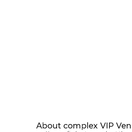
About complex
VIP Ven