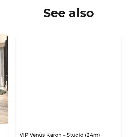
See also
VIP Venus Karon – Studio (24m)