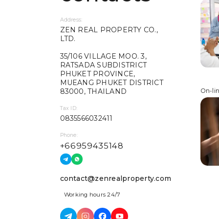
Address:
ZEN REAL PROPERTY CO.,
LTD.
35/106 VILLAGE MOO. 3,
RATSADA SUBDISTRICT
PHUKET PROVINCE,
MUEANG PHUKET DISTRICT
83000, THAILAND
On-li
Tax ID:
0835566032411
Phone:
+66959435148
contact@zenrealproperty.com
Working hours 24/7