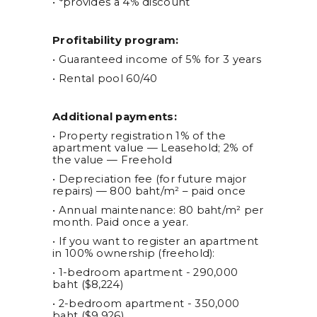
• *provides a 4% discount
Profitability program:
• Guaranteed income of 5% for 3 years
• Rental pool 60/40
Additional payments:
• Property registration 1% of the
apartment value — Leasehold; 2% of
the value — Freehold
• Depreciation fee (for future major
repairs) — 800 baht/m² – paid once
• Annual maintenance: 80 baht/m² per
month. Paid once a year.
• If you want to register an apartment
in 100% ownership (freehold):
• 1-bedroom apartment - 290,000
baht ($8,224)
• 2-bedroom apartment - 350,000
baht ($9,926)