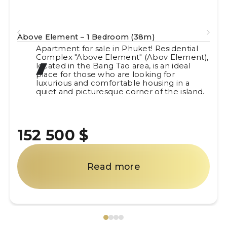
Above Element – 1 Bedroom (38m)
Apartment for sale in Phuket! Residential
Complex "Above Element" (Abov Element),
located in the Bang Tao area, is an ideal
place for those who are looking for
luxurious and comfortable housing in a
quiet and picturesque corner of the island.
152 500 $
Read more