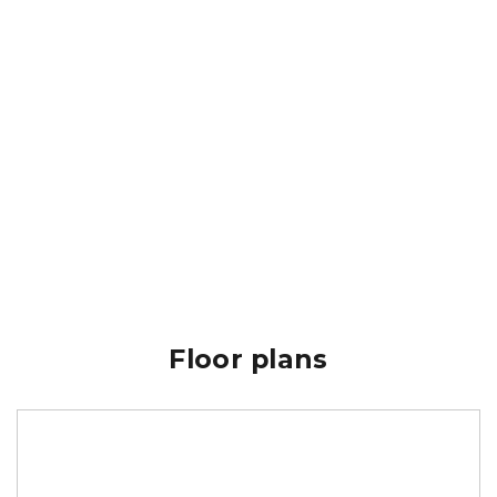
Floor plans