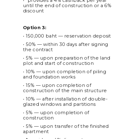
• *provides a 4% cashback per year
until the end of construction or a 6%
discount
Option 3:
• 150,000 baht — reservation deposit
• 50% — within 30 days after signing
the contract
• 5% — upon preparation of the land
plot and start of construction
• 10% — upon completion of piling
and foundation works
• 15% — upon completion of
construction of the main structure
• 10% — after installation of double-
glazed windows and partitions
• 5% — upon completion of
construction
• 5% — upon transfer of the finished
apartment