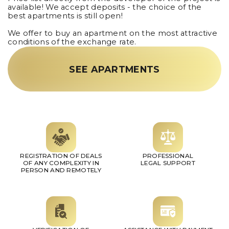
available! We accept deposits - the choice of the
best apartments is still open!
We offer to buy an apartment on the most attractive
conditions of the exchange rate.
SEE APARTMENTS
REGISTRATION OF DEALS
PROFESSIONAL
OF ANY COMPLEXITY IN
LEGAL SUPPORT
PERSON AND REMOTELY