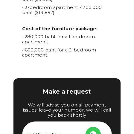
• 3-bedroom apartment - 700,000
baht ($19,852)
Cost of the furniture package:
• 280,000 baht for a 1-bedroom
apartment,
• 600,000 baht for a 3-bedroom
apartment.
Make a request
We will advise you on all payment
issues: leave your number, we will call
you back shortly