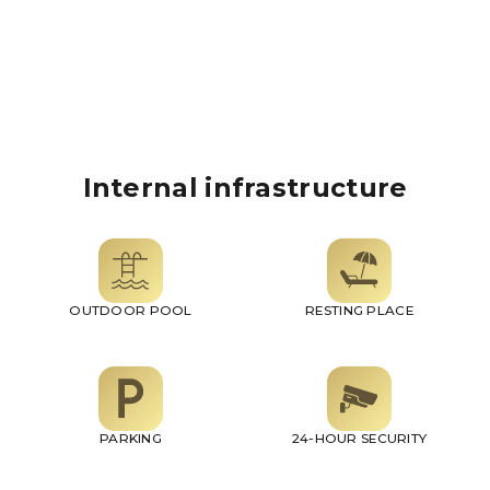
Internal infrastructure
OUTDOOR POOL
RESTING PLACE
PARKING
24-HOUR SECURITY