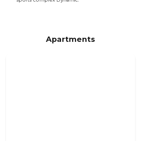
Apartments