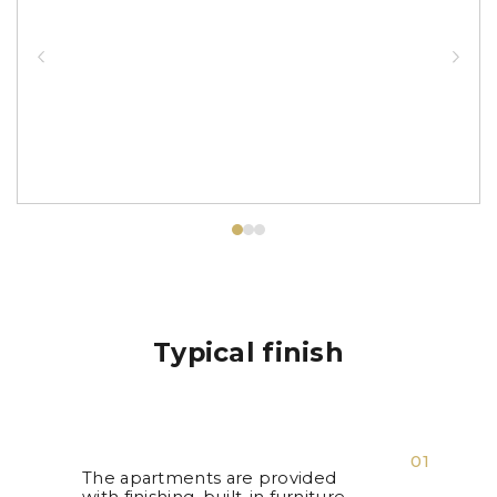
Typical finish
01
The apartments are provided
with finishing, built-in furniture,