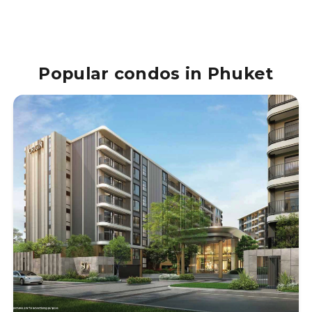
Popular condos in Phuket