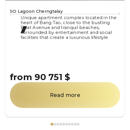
SO Lagoon Cherngtalay
Unique apartment complex located in the
heart of Bang Tao, close to the bustling
Boat Avenue and tranquil beaches,
surrounded by entertainment and social
facilities that create a luxurious lifestyle
from 90 751 $
Read more