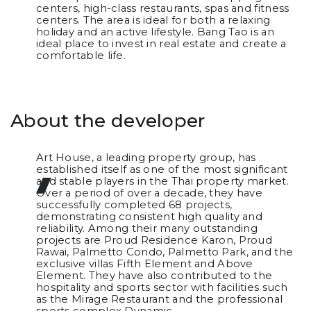
centers, high-class restaurants, spas and fitness
centers. The area is ideal for both a relaxing
holiday and an active lifestyle. Bang Tao is an
ideal place to invest in real estate and create a
comfortable life.
About the developer
Art House, a leading property group, has
established itself as one of the most significant
and stable players in the Thai property market.
Over a period of over a decade, they have
successfully completed 68 projects,
demonstrating consistent high quality and
reliability. Among their many outstanding
projects are Proud Residence Karon, Proud
Rawai, Palmetto Condo, Palmetto Park, and the
exclusive villas Fifth Element and Above
Element. They have also contributed to the
hospitality and sports sector with facilities such
as the Mirage Restaurant and the professional
sports complex Dynamic.