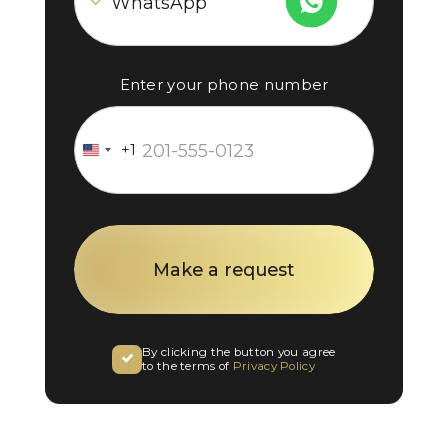
Enter your phone number
+1
United
States
+1
By clicking the button you agree
to the terms of
Privacy Policy