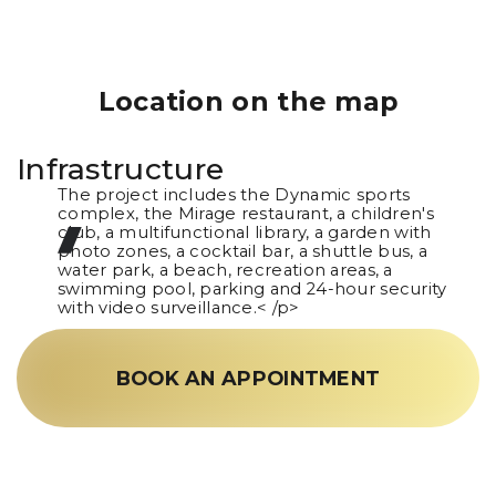
Location on the map
Infrastructure
The project includes the Dynamic sports
complex, the Mirage restaurant, a children's
club, a multifunctional library, a garden with
photo zones, a cocktail bar, a shuttle bus, a
water park, a beach, recreation areas, a
swimming pool, parking and 24-hour security
with video surveillance.< /p>
BOOK AN APPOINTMENT