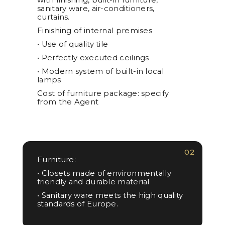
sanitary ware, air-conditioners,
curtains.
Finishing of internal premises
• Use of quality tile
• Perfectly executed ceilings
• Modern system of built-in local
lamps
Cost of furniture package: specify
from the Agent
02
Furniture:
• Closets made of environmentally
friendly and durable material
• Sanitary ware meets the high quality
standards of Europe.