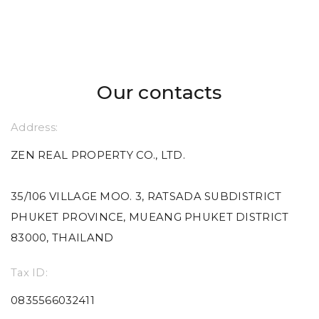
Our contacts
Address:
ZEN REAL PROPERTY CO., LTD.
35/106 VILLAGE MOO. 3, RATSADA SUBDISTRICT
PHUKET PROVINCE, MUEANG PHUKET DISTRICT
83000, THAILAND
Tax ID:
0835566032411