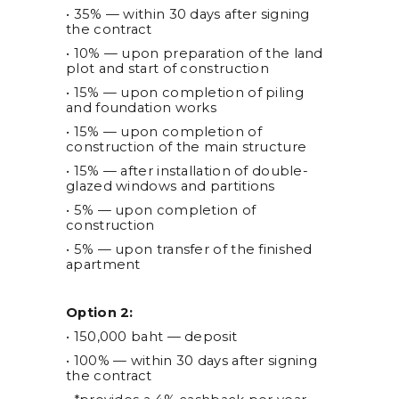
• 35% — within 30 days after signing
the contract
• 10% — upon preparation of the land
plot and start of construction
• 15% — upon completion of piling
and foundation works
• 15% — upon completion of
construction of the main structure
• 15% — after installation of double-
glazed windows and partitions
• 5% — upon completion of
construction
• 5% — upon transfer of the finished
apartment
Option 2:
• 150,000 baht — deposit
• 100% — within 30 days after signing
the contract