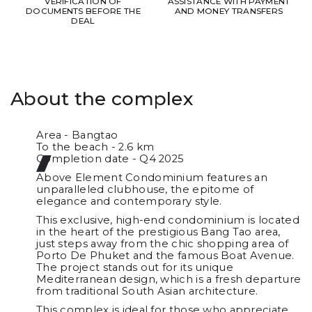
VERIFICATION OF
ASSISTANCE WITH PAYMENT
DOCUMENTS BEFORE THE
AND MONEY TRANSFERS
DEAL
About the complex
Area - Bangtao
To the beach - 2.6 km
Completion date - Q4 2025
Above Element Condominium features an
unparalleled clubhouse, the epitome of
elegance and contemporary style.
This exclusive, high-end condominium is located
in the heart of the prestigious Bang Tao area,
just steps away from the chic shopping area of
Porto De Phuket and the famous Boat Avenue.
The project stands out for its unique
Mediterranean design, which is a fresh departure
from traditional South Asian architecture.
This complex is ideal for those who appreciate