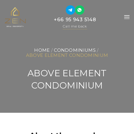
+66 95 943 5148
+66 95 943 5148
Call me back
Call me back
HOME
 / 
CONDOMINIUMS
 / 
ABOVE ELEMENT CONDOMINIUM
ABOVE ELEMENT
CONDOMINIUM