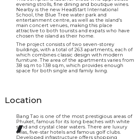
evening strolls, fine dining and boutique wines.
Nearby is the new HeadStart International
School, the Blue Tree water park and
entertainment centre, as well as the island's
main concert venues, making this place
attractive to both tourists and expats who have
chosen the island as their home.
The project consists of two seven-storey
buildings, with a total of 263 apartments, each of
which combines classic design with modern
furniture. The area of the apartments varies from
38 sq.m to 138 sq.m, which provides enough
space for both single and family living.
Location
Bang Tao is one of the most prestigious areas of
Phuket, famous for its long beaches with white
sand and crystal clear waters. There are luxury
villas, five-star hotels and famous golf clubs.
Developed infrastructure offers shopping