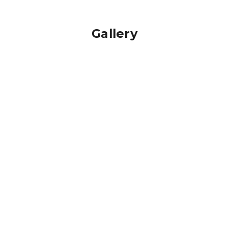
Gallery