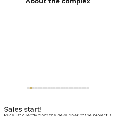
About the complex
Sales start!
Price list directly from the developer of the project is