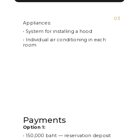
03
Appliances:
• System for installing a hood
• Individual air conditioning in each
room
Payments
Option 1:
• 150,000 baht — reservation deposit