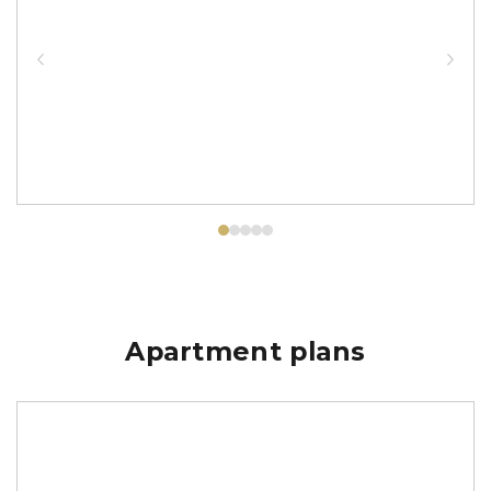
Apartment plans