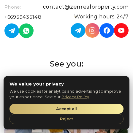
contact@zenrealproperty.com
Phone:
Working hours 24/7
+66959435148
See you:
In Phuket
We value your privacy
We use cookies for analytics and advertising to improve
your experience. See our
Privacy Policy
.
Accept all
Reject