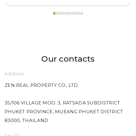
Our contacts
Address:
ZEN REAL PROPERTY CO., LTD.
35/106 VILLAGE MOO. 3, RATSADA SUBDISTRICT
PHUKET PROVINCE, MUEANG PHUKET DISTRICT
83000, THAILAND
Tax ID: