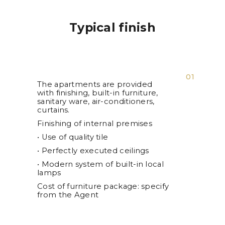
Typical finish
01
The apartments are provided
with finishing, built-in furniture,
sanitary ware, air-conditioners,
curtains.
Finishing of internal premises
• Use of quality tile
• Perfectly executed ceilings
• Modern system of built-in local
lamps
Cost of furniture package: specify
from the Agent