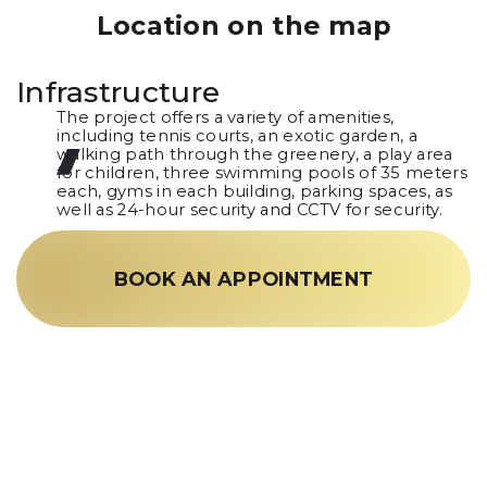
Location on the map
Infrastructure
The project offers a variety of amenities,
including tennis courts, an exotic garden, a
walking path through the greenery, a play area
for children, three swimming pools of 35 meters
each, gyms in each building, parking spaces, as
well as 24-hour security and CCTV for security.
BOOK AN APPOINTMENT