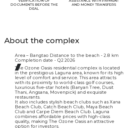
VERIFICATION OF
ASSISTANCE WITH PAYMENT
DOCUMENTS BEFORE THE
AND MONEY TRANSFERS
DEAL
About the complex
Area – Bangtao Distance to the beach - 2.8 km
Completion date - Q2 2026
The Ozone Oasis residential complex is located
in the prestigious Laguna area, known for its high
level of comfort and service. This area attracts
with its proximity to world-class golf courses,
luxurious five-star hotels (Banyan Tree, Dusit
Thani, Angsana, Movenpick) and exquisite
restaurants.
It also includes stylish beach clubs such as Xana
Beach Club, Catch Beach Club, Maya Beach
Club and Carpe Diem Beach Club. Laguna
combines affordable prices with high-class
quality, making The Ozone Oasis an attractive
option for investors.