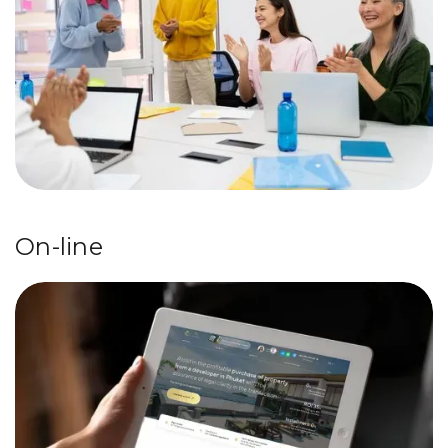
On-line