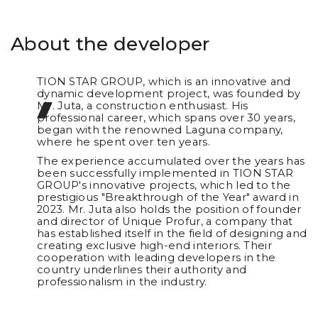
About the developer
TION STAR GROUP, which is an innovative and
dynamic development project, was founded by
Mr. Juta, a construction enthusiast. His
professional career, which spans over 30 years,
began with the renowned Laguna company,
where he spent over ten years.
The experience accumulated over the years has
been successfully implemented in TION STAR
GROUP's innovative projects, which led to the
prestigious "Breakthrough of the Year" award in
2023. Mr. Juta also holds the position of founder
and director of Unique Profur, a company that
has established itself in the field of designing and
creating exclusive high-end interiors. Their
cooperation with leading developers in the
country underlines their authority and
professionalism in the industry.