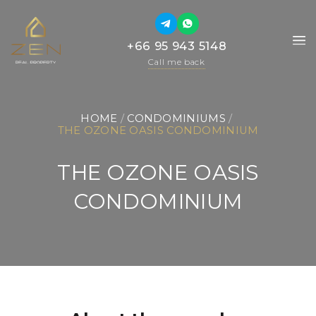
+66 95 943 5148
+66 95 943 5148
Call me back
Call me back
HOME
 / 
CONDOMINIUMS
 / 
THE OZONE OASIS CONDOMINIUM
THE OZONE OASIS
CONDOMINIUM