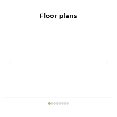
Floor plans