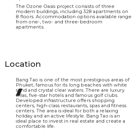
The Ozone Oasis project consists of three
modern buildings, including 328 apartments on
8 floors. Accommodation options available range
from one-, two- and three-bedroom
apartments.
Location
Bang Tao is one of the most prestigious areas of
Phuket, famous for its long beaches with white
sand and crystal clear waters. There are luxury
villas, five-star hotels and famous golf clubs.
Developed infrastructure offers shopping
centers, high-class restaurants, spas and fitness
centers. The area is ideal for both a relaxing
holiday and an active lifestyle. Bang Tao is an
ideal place to invest in real estate and create a
comfortable life.