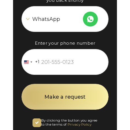
you back shortly
Enter your phone number
+1
United
States
+1
By clicking the button you agree
to the terms of
Privacy Policy