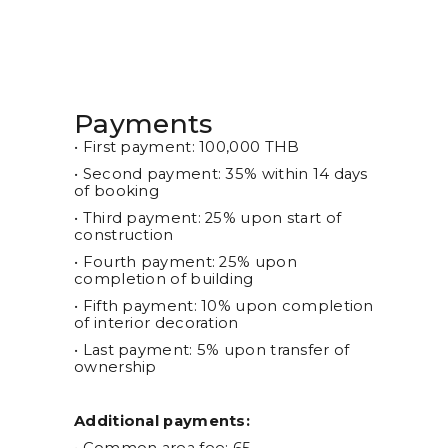
Payments
• First payment: 100,000 THB
• Second payment: 35% within 14 days
of booking
• Third payment: 25% upon start of
construction
• Fourth payment: 25% upon
completion of building
• Fifth payment: 10% upon completion
of interior decoration
• Last payment: 5% upon transfer of
ownership
Additional payments: