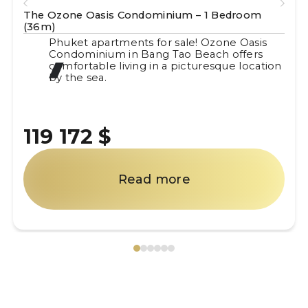
room
The Ozone Oasis Condominium – 1 Bedroo
(40m)
 Oasis
Phuket apartments for sale! Ozone Oas
ffers
Condominium in Bang Tao Beach offer
 location
comfortable living in a picturesque loc
by the sea.
119 172 $
Read more