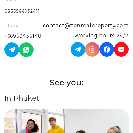
0835566032411
contact@zenrealproperty.com
Phone:
Working hours 24/7
+66959435148
See you:
In Phuket