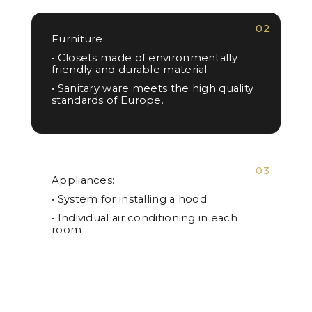
02
Furniture:
• Closets made of environmentally
friendly and durable material
• Sanitary ware meets the high quality
standards of Europe.
03
Appliances:
• System for installing a hood
• Individual air conditioning in each
room