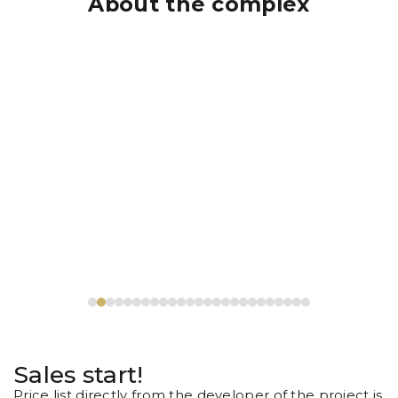
About the complex
Sales start!
Price list directly from the developer of the project is