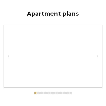
Apartment plans