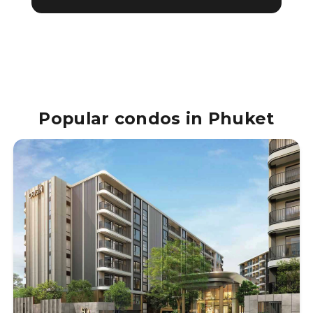
Popular condos in Phuket