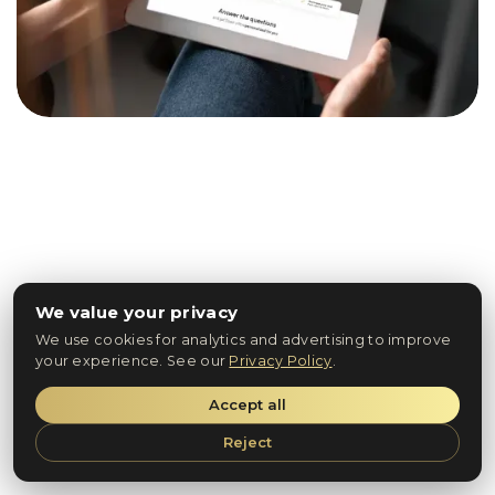
We value your privacy
We use cookies for analytics and advertising to improve
your experience. See our
Privacy Policy
.
Accept all
Reject