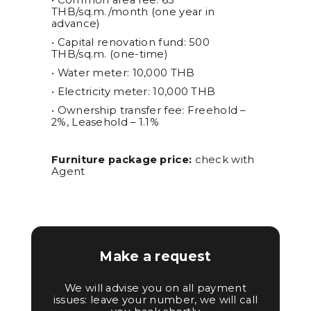
• Common area fee: 65
THB/sq.m./month (one year in
advance)
• Capital renovation fund: 500
THB/sq.m. (one-time)
• Water meter: 10,000 THB
• Electricity meter: 10,000 THB
• Ownership transfer fee: Freehold –
2%, Leasehold – 1.1%
Furniture package price:
check with
Agent
Make a request
We will advise you on all payment
issues: leave your number, we will call