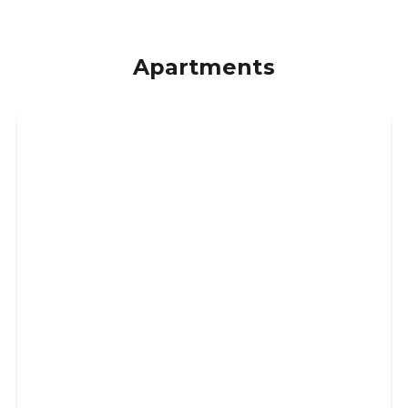
Apartments