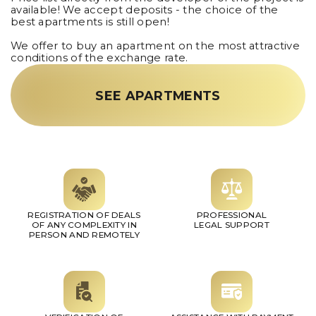
available! We accept deposits - the choice of the
best apartments is still open!
We offer to buy an apartment on the most attractive
conditions of the exchange rate.
SEE APARTMENTS
REGISTRATION OF DEALS
PROFESSIONAL
OF ANY COMPLEXITY IN
LEGAL SUPPORT
PERSON AND REMOTELY