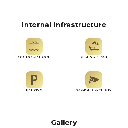
Internal infrastructure
OUTDOOR POOL
RESTING PLACE
PARKING
24-HOUR SECURITY
Gallery