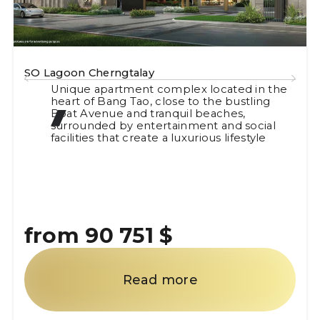
The Ozone Signature
 in the
Ozone Signature is an elegant and
tling
contemporary residential complex in 
Tao, a district renowned for its high leve
ocial
comfort and service.
tyle
from 94 455 $
Read more