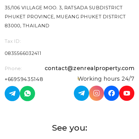
35/106 VILLAGE MOO. 3, RATSADA SUBDISTRICT
PHUKET PROVINCE, MUEANG PHUKET DISTRICT
83000, THAILAND
Tax ID:
0835566032411
contact@zenrealproperty.com
Phone:
Working hours 24/7
+66959435148
See you: