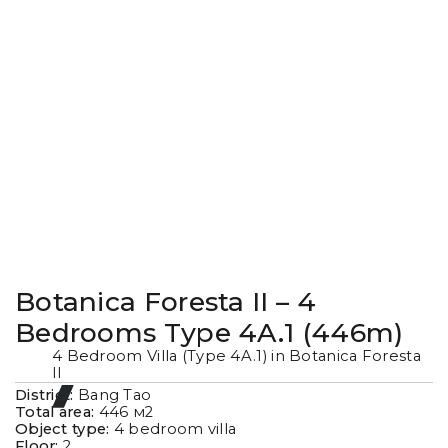
Botanica Foresta II – 4
Bedrooms Type 4A.1 (446m)
4 Bedroom Villa (Type 4A.1) in Botanica Foresta
II
District:
Bang Tao
Total area:
446
м2
Object type:
4 bedroom villa
Floor:
2