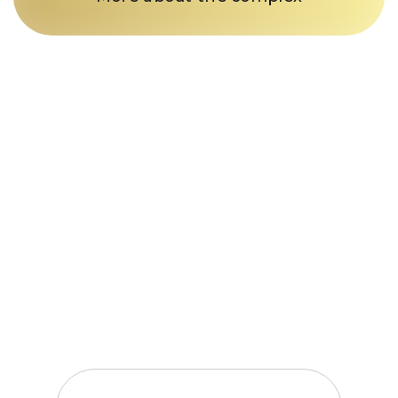
Just a call
and we’re in
business
Fill out the form and our
manager will contact you within
15 minutes
Enter your phone number