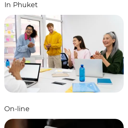
In Phuket
On-line