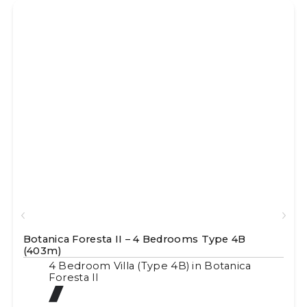
Botanica Foresta II – 4 Bedrooms Type 4B
(403m)
4 Bedroom Villa (Type 4B) in Botanica
Foresta II