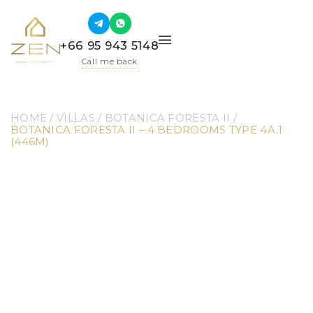
+66 95 943 5148
Call me back
HOME
 / 
VILLAS
 / 
BOTANICA FORESTA II
 / 
BOTANICA FORESTA II – 4 BEDROOMS TYPE 4A.1 
(446M)