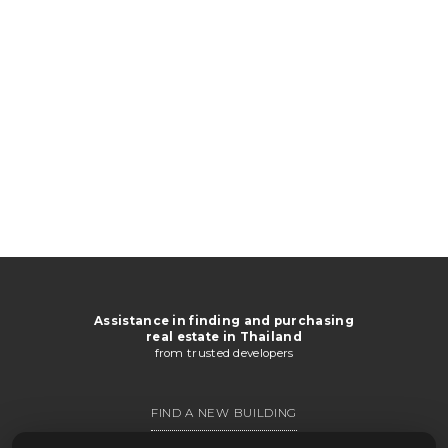
Assistance in finding and purchasing
real estate in Thailand
from trusted developers
FIND A NEW BUILDING