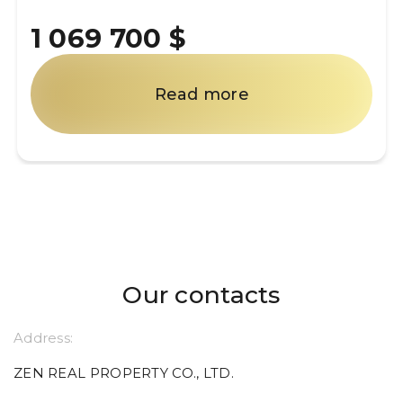
1 069 700 $
Read more
Our contacts
Address:
ZEN REAL PROPERTY CO., LTD.