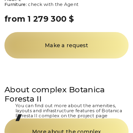
Furniture:
check with the Agent
from 1 279 300 $
Make a request
About complex
Botanica
Foresta II
You can find out more about the amenities,
layouts and infrastructure features of Botanica
Foresta II complex on the project page
More about the complex