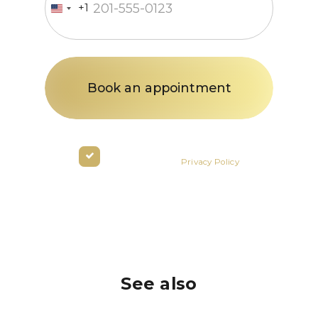
+1
United
States
+1
By clicking the button you agree
to the terms of the
Privacy Policy
See also