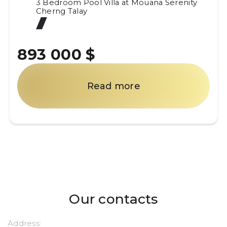
3 Bedroom Pool Villa at Mouana Serenity
Cherng Talay
893 000 $
Read more
Our contacts
Address: