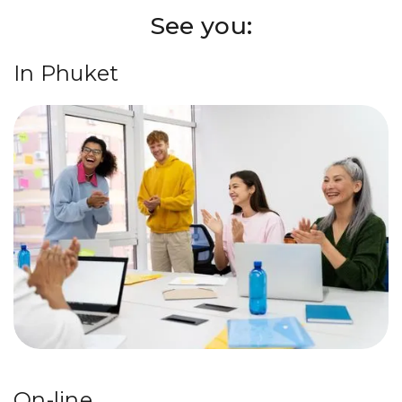
See you:
In Phuket
On-line