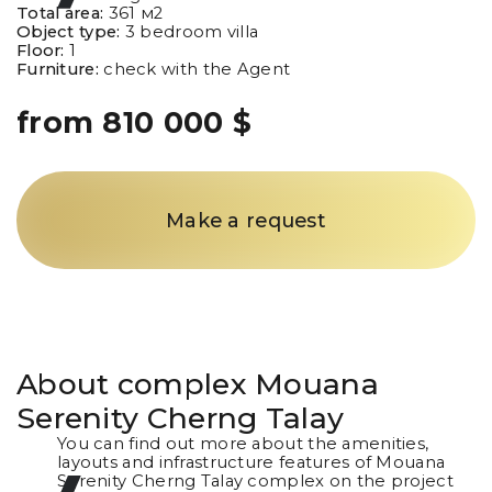
Total area:
361
м2
Object type:
3 bedroom villa
Floor:
1
Furniture:
check with the Agent
from 810 000 $
Make a request
About complex
Mouana
Serenity Cherng Talay
You can find out more about the amenities,
layouts and infrastructure features of Mouana
Serenity Cherng Talay complex on the project