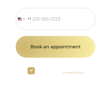
Enter your phone number
+1
United
States
+1
By clicking the button you agree
to the terms of the
Privacy Policy