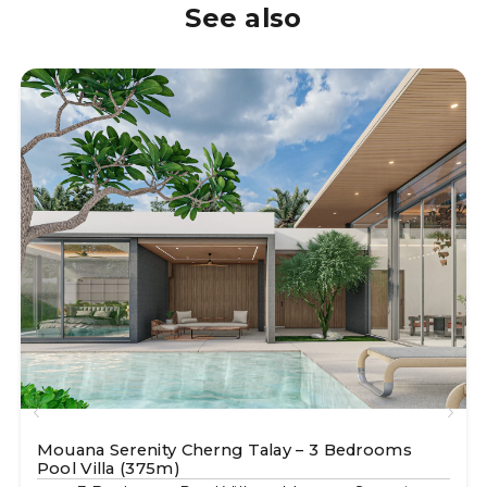
See also
Mouana Serenity Cherng Talay – 3 Bedrooms
Pool Villa (375m)