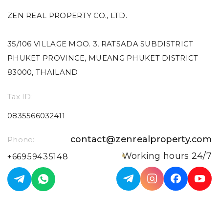
ZEN REAL PROPERTY CO., LTD.
35/106 VILLAGE MOO. 3, RATSADA SUBDISTRICT
PHUKET PROVINCE, MUEANG PHUKET DISTRICT
83000, THAILAND
Tax ID:
0835566032411
contact@zenrealproperty.com
Phone:
Working hours 24/7
+66959435148