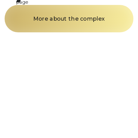
page
More about the complex
Just a call
and we’re in
business
Fill out the form and our
manager will contact you within
15 minutes