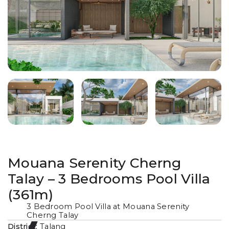
Mouana Serenity Cherng
Talay – 3 Bedrooms Pool Villa
(361m)
3 Bedroom Pool Villa at Mouana Serenity
Cherng Talay
District:
Talang