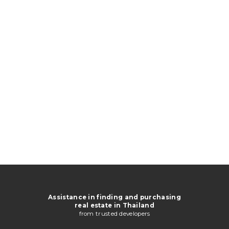
Assistance in finding and purchasing
real estate in Thailand
from trusted developers