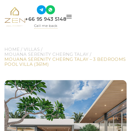
+66 95 943 5148
Call me back
HOME
 / 
VILLAS
 / 
MOUANA SERENITY CHERNG TALAY
 / 
MOUANA SERENITY CHERNG TALAY – 3 BEDROOMS 
POOL VILLA (361M)