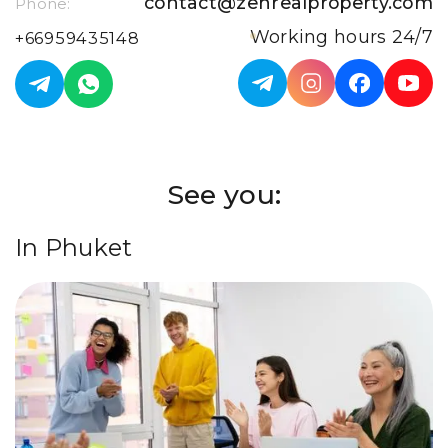
contact@zenrealproperty.com
Phone:
Working hours 24/7
+66959435148
See you:
In Phuket