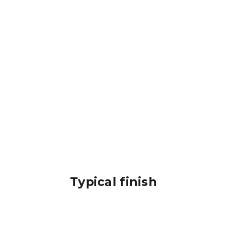
Typical finish