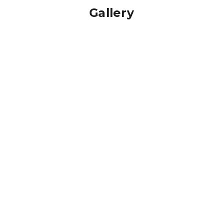
Gallery