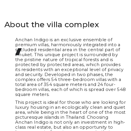
About the villa complex
Anchan Indigo is an exclusive ensemble of
premium villas, harmoniously integrated into a
secluded residential area in the central part of
Phuket. This unique project is surrounded by
the pristine nature of tropical forests and is
protected by protected areas, which provides
its residents with an exceptional level of privacy
and security. Developed in two phases, the
complex offers 54 three-bedroom villas with a
total area of 354 square meters and 24 four-
bedroom villas, each of which is spread over 548
square meters.
This project is ideal for those who are looking for
luxury housing in an ecologically clean and quiet
area, while being in the heart of one of the most
picturesque islands in Thailand. Choosing
Anchan Indigo is not only an investment in high-
class real estate, but also an opportunity to