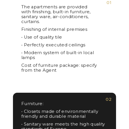
01
The apartments are provided
with finishing, built-in furniture,
sanitary ware, air-conditioners,
curtains.
Finishing of internal premises
• Use of quality tile
• Perfectly executed ceilings
• Modern system of built-in local
lamps
Cost of furniture package: specify
from the Agent
02
Furniture:
• Closets made of environmentally
friendly and durable material
• Sanitary ware meets the high quality
standards of Europe.