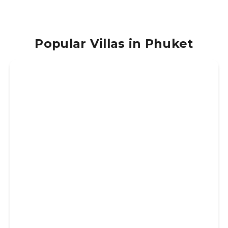
Popular Villas in Phuket