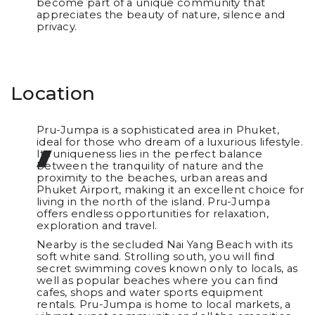
become part of a unique community that
appreciates the beauty of nature, silence and
privacy.
Location
Pru-Jumpa is a sophisticated area in Phuket,
ideal for those who dream of a luxurious lifestyle.
Its uniqueness lies in the perfect balance
between the tranquility of nature and the
proximity to the beaches, urban areas and
Phuket Airport, making it an excellent choice for
living in the north of the island. Pru-Jumpa
offers endless opportunities for relaxation,
exploration and travel.
Nearby is the secluded Nai Yang Beach with its
soft white sand. Strolling south, you will find
secret swimming coves known only to locals, as
well as popular beaches where you can find
cafes, shops and water sports equipment
rentals. Pru-Jumpa is home to local markets, a