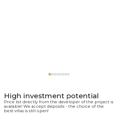
High investment potential
Price list directly from the developer of the project is
available! We accept deposits - the choice of the
best villas is still open!