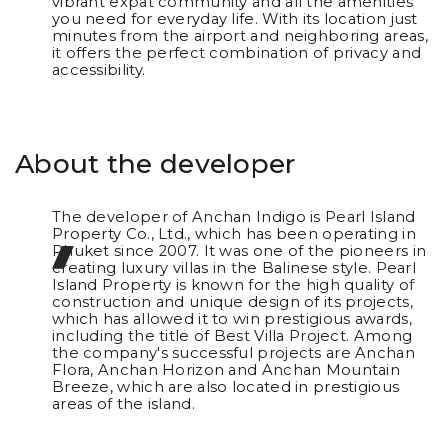
vibrant expat community and all the amenities
you need for everyday life. With its location just
minutes from the airport and neighboring areas,
it offers the perfect combination of privacy and
accessibility.
About the developer
The developer of Anchan Indigo is Pearl Island
Property Co., Ltd., which has been operating in
Phuket since 2007. It was one of the pioneers in
creating luxury villas in the Balinese style. Pearl
Island Property is known for the high quality of
construction and unique design of its projects,
which has allowed it to win prestigious awards,
including the title of Best Villa Project. Among
the company's successful projects are Anchan
Flora, Anchan Horizon and Anchan Mountain
Breeze, which are also located in prestigious
areas of the island.