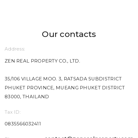
Our contacts
Address:
ZEN REAL PROPERTY CO., LTD.
35/106 VILLAGE MOO. 3, RATSADA SUBDISTRICT
PHUKET PROVINCE, MUEANG PHUKET DISTRICT
83000, THAILAND
Tax ID:
0835566032411