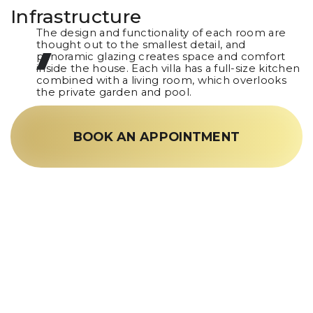
Infrastructure
The design and functionality of each room are
thought out to the smallest detail, and
panoramic glazing creates space and comfort
inside the house. Each villa has a full-size kitchen
combined with a living room, which overlooks
the private garden and pool.
BOOK AN APPOINTMENT