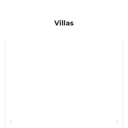
Villas