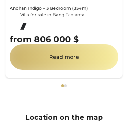
Anchan Indigo - 3 Bedroom (354m)
Villa for sale in Bang Tao area
from 806 000 $
Read more
Location on the map