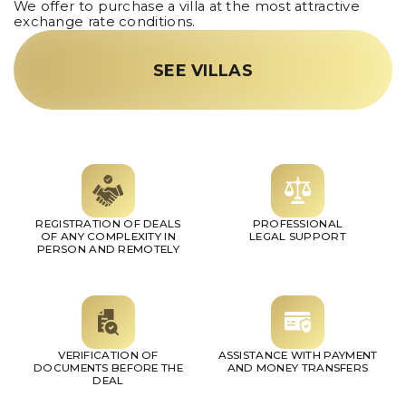
We offer to purchase a villa at the most attractive
exchange rate conditions.
SEE VILLAS
REGISTRATION OF DEALS
PROFESSIONAL
OF ANY COMPLEXITY IN
LEGAL SUPPORT
PERSON AND REMOTELY
VERIFICATION OF
ASSISTANCE WITH PAYMENT
DOCUMENTS BEFORE THE
AND MONEY TRANSFERS
DEAL