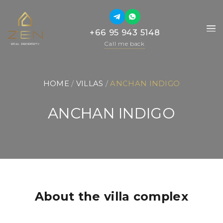
+66 95 943 5148
+66 95 943 5148
Call me back
Call me back
HOME
 / 
VILLAS
 / 
ANCHAN INDIGO
ANCHAN INDIGO
About the villa complex