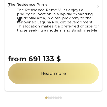
The Residence Prime
The Residence Prime Villas enjoys a
privileged location in a rapidly expanding
residential area, in close proximity to the
renowned Laguna Phuket development.
This location makes it a preferred choice for
those seeking a modern and stylish lifestyle.
from 691 133 $
Read more