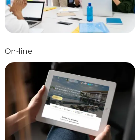
On-line