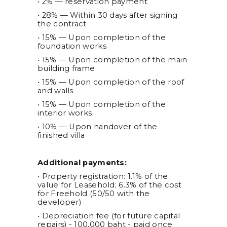
• 2% — reservation payment
• 28% — Within 30 days after signing
the contract
• 15% — Upon completion of the
foundation works
• 15% — Upon completion of the main
building frame
• 15% — Upon completion of the roof
and walls
• 15% — Upon completion of the
interior works
• 10% — Upon handover of the
finished villa
Additional payments:
• Property registration: 1.1% of the
value for Leasehold; 6.3% of the cost
for Freehold (50/50 with the
developer)
• Depreciation fee (for future capital
repairs) - 100,000 baht - paid once