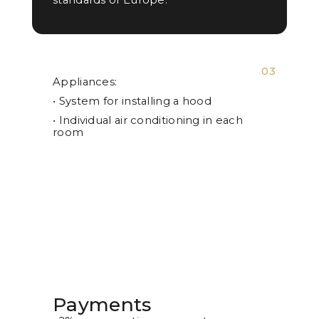
03
Appliances:
• System for installing a hood
• Individual air conditioning in each
room
Payments