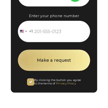
Enter your phone number
+1
United
States
+1
By clicking the button you agree
to the terms of
Privacy Policy