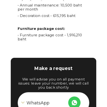
• Annual maintenance: 10,500 baht
per month
• Decoration cost - 615,195 baht
Furniture package cost:
• Furniture package cost - 1,916,210
baht
Make a request
We will advise you on all payment
issues: leave your number, we will call
you back shortly