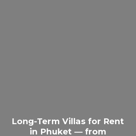
Long-Term Villas for Rent
in Phuket — from