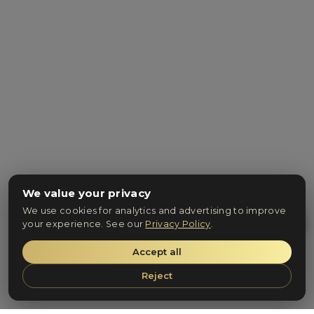
We value your privacy
We use cookies for analytics and advertising to improve
your experience. See our
Privacy Policy
.
Accept all
Reject