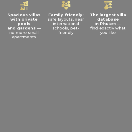
Spacious villas
Family-friendly:
The largest villa
with private
safe layouts, near
database
pools
international
in Phuket
—
and gardens
—
schools, pet-
find exactly what
no more small
friendly
you like
apartments