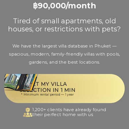
฿90,000/month
Tired of small apartments, old
houses, or restrictions with pets?
We have the largest villa database in Phuket —
spacious, modern, family-friendly villas with pools,
gardens, and the best locations.
GET MY VILLA
SELECTION IN 1 MIN
* Minimum rental period — 1 year
1,200+ clients have already found
their perfect home with us