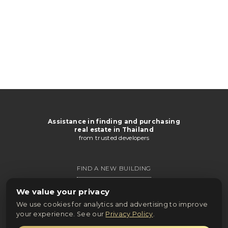
Assistance in finding and purchasing
real estate in Thailand
from trusted developers
FIND A NEW BUILDING
GET CATALOG
We value your privacy
We use cookies for analytics and advertising to improve
ONLINE PURCHASE
your experience. See our
Privacy Policy
.