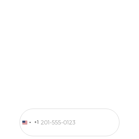
Just a call
and we’re in
business
Fill out the form and our
manager will contact you within
15 minutes
Enter your phone number
+1
United
States
+1