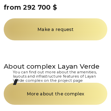
from 292 700 $
Make a request
About complex
Layan Verde
You can find out more about the amenities,
layouts and infrastructure features of Layan
Verde complex on the project page
More about the complex