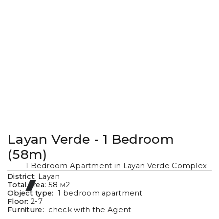
Layan Verde - 1 Bedroom
(58m)
1 Bedroom Apartment in Layan Verde Complex
District:
Layan
Total area:
58
м2
Object type:
1 bedroom apartment
Floor:
2-7
Furniture:
check with the Agent