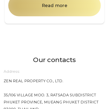
Read more
Our contacts
Address:
ZEN REAL PROPERTY CO., LTD.
35/106 VILLAGE MOO. 3, RATSADA SUBDISTRICT
PHUKET PROVINCE, MUEANG PHUKET DISTRICT