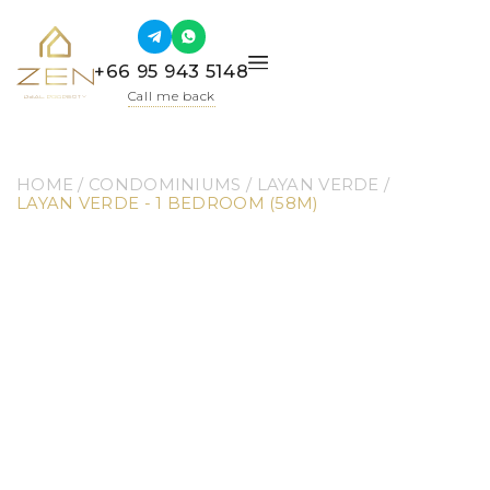
+66 95 943 5148
Call me back
HOME
 / 
CONDOMINIUMS
 / 
LAYAN VERDE
 / 
LAYAN VERDE - 1 BEDROOM (58M)