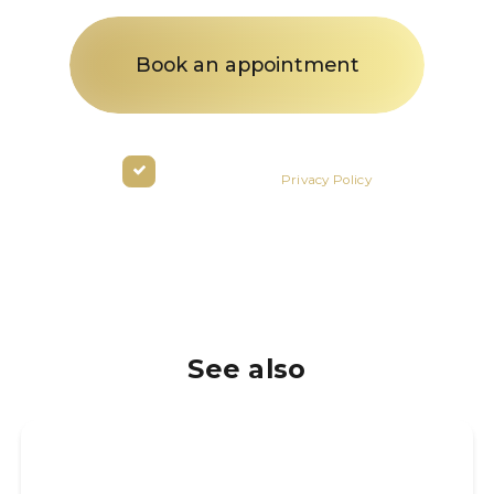
By clicking the button you agree
to the terms of the
Privacy Policy
See also