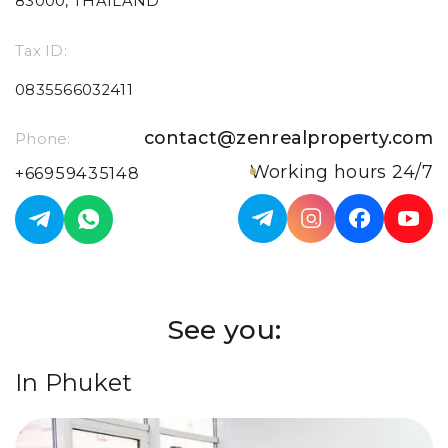
83000, THAILAND
Tax ID:
0835566032411
contact@zenrealproperty.com
Phone:
Working hours 24/7
+66959435148
See you:
In Phuket