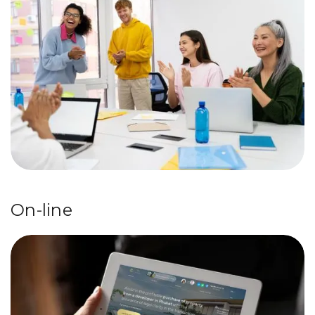
On-line