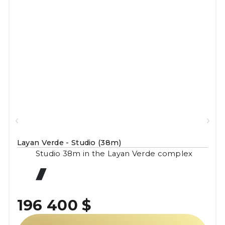
Layan Verde - Studio (38m)
Studio 38m in the Layan Verde complex
196 400 $