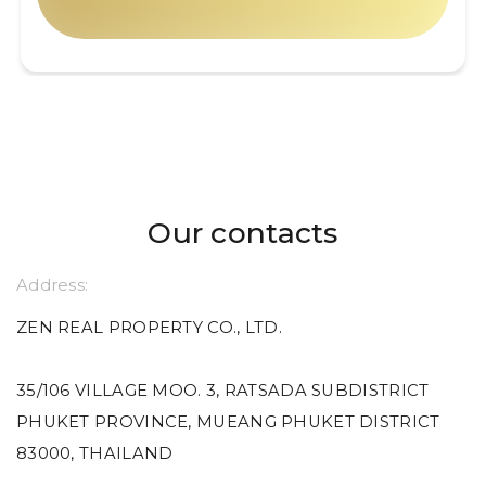
Our contacts
Address:
ZEN REAL PROPERTY CO., LTD.
35/106 VILLAGE MOO. 3, RATSADA SUBDISTRICT
PHUKET PROVINCE, MUEANG PHUKET DISTRICT
83000, THAILAND