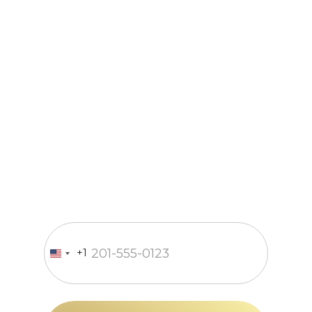
Just a call
and we’re in
business
Fill out the form and our
manager will contact you within
15 minutes
Enter your phone number
+1
United
States
+1