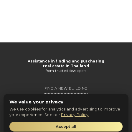
Assistance in finding and purchasing
real estate in Thailand
from trusted developers
FIND A NEW BUILDING
GET CATALOG
We value your privacy
We use cookies for analytics and advertising to improve
ONLINE PURCHASE
your experience. See our
Privacy Policy
.
Accept all