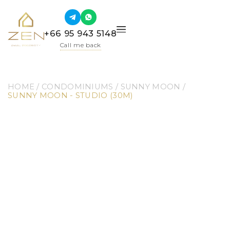
+66 95 943 5148
Call me back
HOME
 / 
CONDOMINIUMS
 / 
SUNNY MOON
 / 
SUNNY MOON - STUDIO (30M)