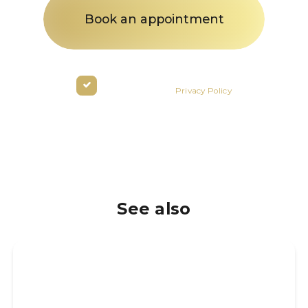
By clicking the button you agree
to the terms of the
Privacy Policy
See also