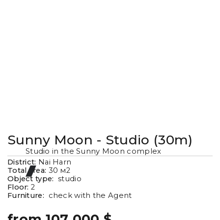
Sunny Moon - Studio (30m)
Studio in the Sunny Moon complex
District:
Nai Harn
Total area:
30
м2
Object type:
studio
Floor:
2
Furniture:
check with the Agent
from 107 000 $