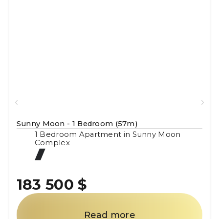
Sunny Moon - 1 Bedroom (57m)
1 Bedroom Apartment in Sunny Moon
Complex
183 500 $
Read more