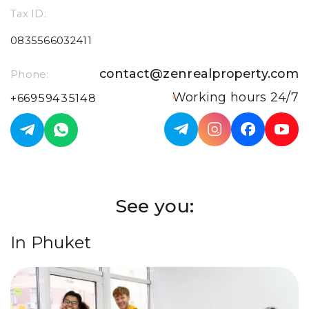
Tax ID:
0835566032411
contact@zenrealproperty.com
Phone:
Working hours 24/7
+66959435148
See you:
In Phuket