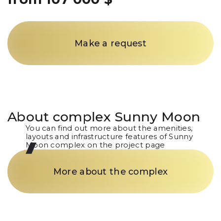
Make a request
About complex
Sunny Moon
You can find out more about the amenities,
layouts and infrastructure features of Sunny
Moon complex on the project page
More about the complex