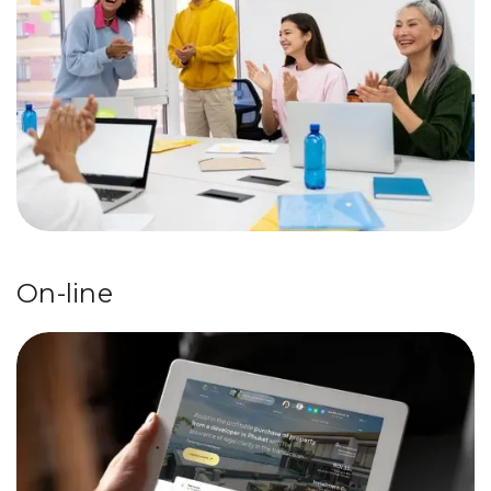
On-line