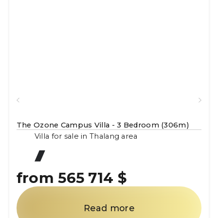
The Ozone Campus Villa - 3 Bedroom (306m)
Villa for sale in Thalang area
from 565 714 $
Read more