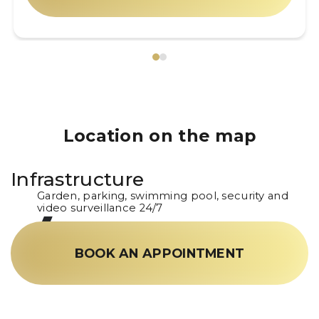
Location on the map
Infrastructure
Garden, parking, swimming pool, security and
video surveillance 24/7
BOOK AN APPOINTMENT