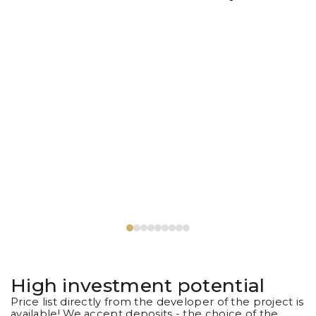
High investment potential
Price list directly from the developer of the project is
available! We accept deposits - the choice of the