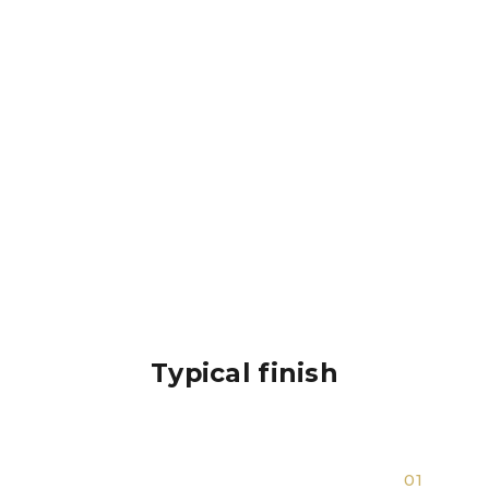
Typical finish
01