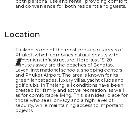
both personal use and rental, providing comfort
and convenience for both residents and guests.
Location
Thalang is one of the most prestigious areas of
Phuket, which combines natural beauty with
convenient infrastructure. Here, just 15-20
minutes away are the beaches of Bangtao,
Layan, international schools, shopping centers
and Phuket Airport. The area is known for its
green landscapes, luxury villas, yacht clubs and
golf clubs. In Thalang, all conditions have been
created for family and active recreation, as well
as for comfortable living. This is an ideal place for
those who seek privacy and a high level of
security, while maintaining access to important
objects.