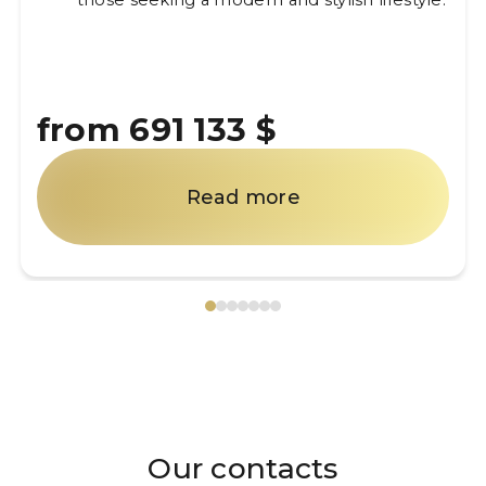
those seeking a modern and stylish lifestyle.
from 691 133 $
Read more
Our contacts