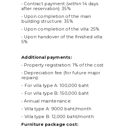
• Contract payment (within 14 days
after reservation): 35%
• Upon completion of the main
building structure: 35%
• Upon completion of the villa: 25%
• Upon handover of the finished villa:
5%
Additional payments:
• Property registration: 1% of the cost
• Depreciation fee (for future major
repairs):
- For villa type A: 100,000 baht
- For villa type B: 150,000 baht
• Annual maintenance:
- Villa type A: 9000 baht/month
- Villa type B: 12,000 baht/month
Furniture package cost: