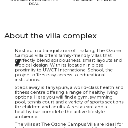
DEAL
About the villa complex
Nestled in a tranquil area of Thalang, The Ozone
Campus Villa offers family-friendly villas that
perfectly blend spaciousness, smart layouts and
tropical design. With its location in close
proximity to UWCT International School, the
project offers easy access to educational
institutions.
Steps away is Tanyapura, a world-class health and
fitness centre offering a range of healthy living
options. Here you will find a gym, swimming
pool, tennis court and a variety of sports sections
for children and adults. A restaurant and a
healthy bar complete the active lifestyle
ambience.
The villas at The Ozone Campus Villa are ideal for