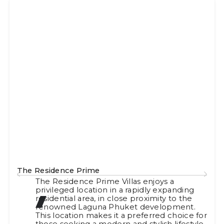
The Residence Prime
The Residence Prime Villas enjoys a
privileged location in a rapidly expanding
residential area, in close proximity to the
renowned Laguna Phuket development.
This location makes it a preferred choice for