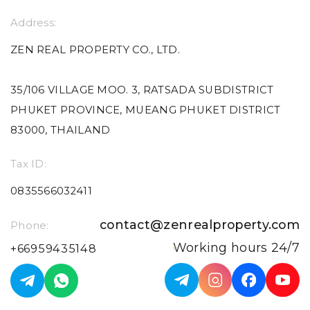
Address:
ZEN REAL PROPERTY CO., LTD.
35/106 VILLAGE MOO. 3, RATSADA SUBDISTRICT
PHUKET PROVINCE, MUEANG PHUKET DISTRICT
83000, THAILAND
Tax ID:
0835566032411
contact@zenrealproperty.com
Phone:
Working hours 24/7
+66959435148