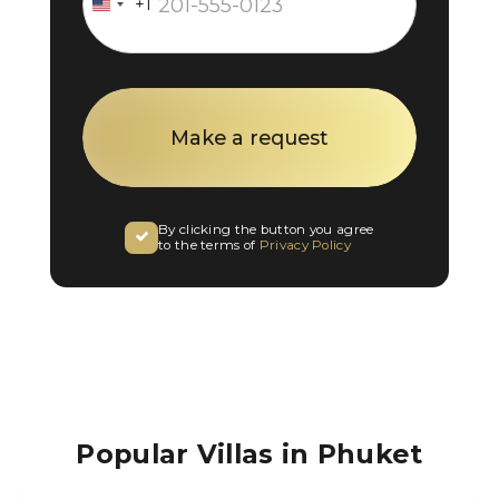
+1
United
States
+1
By clicking the button you agree
to the terms of
Privacy Policy
Popular Villas in Phuket