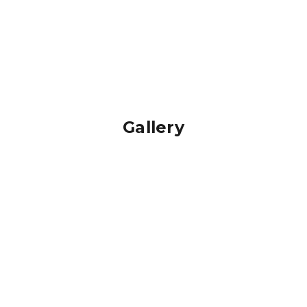
Gallery