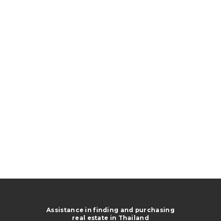
Assistance in finding and purchasing
real estate in Thailand