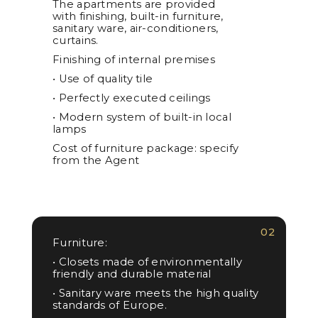
The apartments are provided
with finishing, built-in furniture,
sanitary ware, air-conditioners,
curtains.
Finishing of internal premises
• Use of quality tile
• Perfectly executed ceilings
• Modern system of built-in local
lamps
Cost of furniture package: specify
from the Agent
02
Furniture:
• Closets made of environmentally
friendly and durable material
• Sanitary ware meets the high quality
standards of Europe.