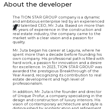
About the developer
The TION STAR GROUP company is a dynamic
and ambitious enterprise led by an experienced
and talented CEO, Mr. Juta. Based on more than
30 years of experience in the construction and
real estate industry, the company came to the
market with a clear vision and a passion for
quality.
Mr. Juta began his career at Laguna, where he
spent more than a decade before founding his
own company. His professional path is filled with
hard work, a passion for innovation and a desire
for excellence. In 2023, TION STAR GROUP was
awarded the prestigious Breakthrough of the
Year Award, recognizing its contribution to real
estate development and high level of
professionalism.
In addition, Mr. Juta is the founder and director
of Unique Profur, a company specializing in the
design and construction of luxury interiors. His
vision of contemporary architecture and style is
distinguished by sophistication and refinement,