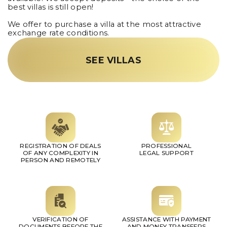
best villas is still open!
We offer to purchase a villa at the most attractive
exchange rate conditions.
SEE VILLAS
REGISTRATION OF DEALS
PROFESSIONAL
OF ANY COMPLEXITY IN
LEGAL SUPPORT
PERSON AND REMOTELY
VERIFICATION OF
ASSISTANCE WITH PAYMENT
DOCUMENTS BEFORE THE
AND MONEY TRANSFERS