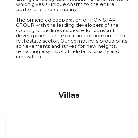
which gives a unique charm to the entire
portfolio of the company.
The principled cooperation of TION STAR
GROUP with the leading developers of the
country underlines its desire for constant
development and expansion of horizons in the
real estate sector. Our company is proud of its
achievements and strives for new heights,
remaining a symbol of reliability, quality and
innovation.
Villas