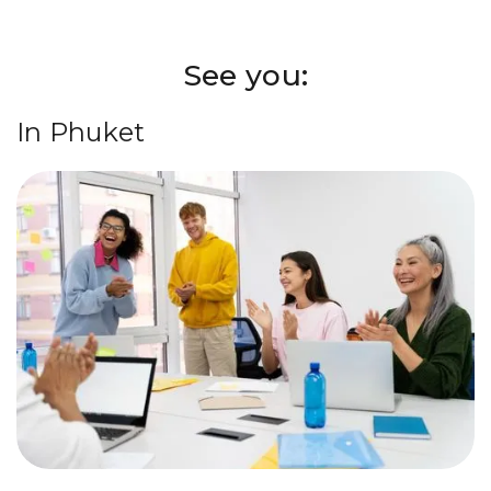
See you:
In Phuket