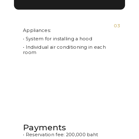
03
Appliances:
• System for installing a hood
• Individual air conditioning in each
room
Payments
• Reservation fee: 200,000 baht