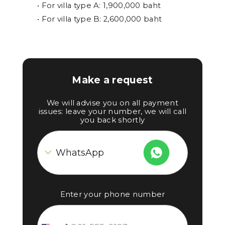
• For villa type A: 1,900,000 baht
• For villa type B: 2,600,000 baht
Make a request
We will advise you on all payment
issues: leave your number, we will call
you back shortly
Enter your phone number