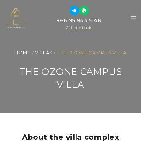
+66 95 943 5148
+66 95 943 5148
Call me back
Call me back
HOME
 / 
VILLAS
 / 
THE OZONE CAMPUS VILLA
THE OZONE CAMPUS
VILLA
About the villa complex