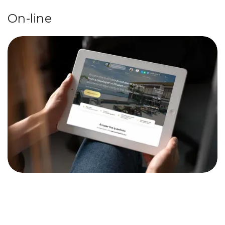
On-line